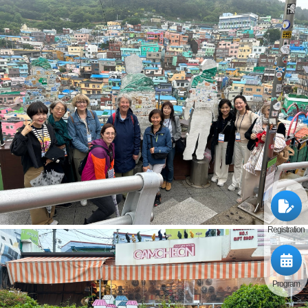
Registration
Program