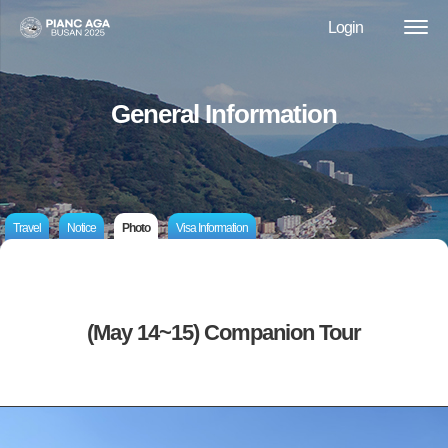
Login
General Information
Travel
Notice
Photo
Visa Information
(May 14~15) Companion Tour