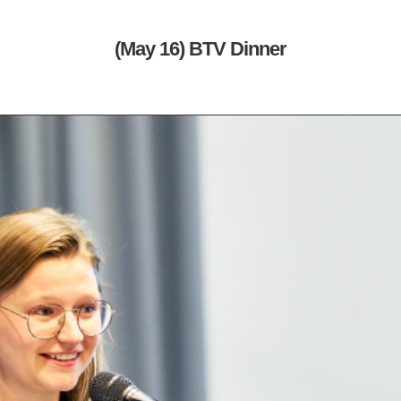
(May 16) BTV Dinner