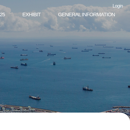
Login
25
EXHIBIT
GENERAL INFORMATION