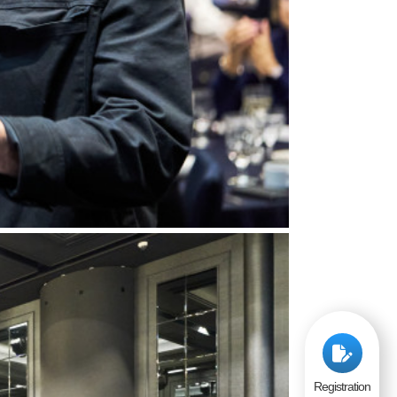
Registration