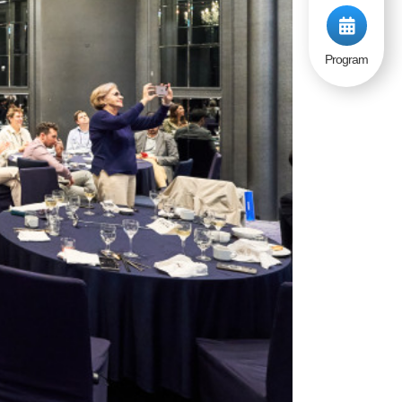
Program