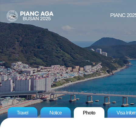
PIANC 202
Travel
Notice
Photo
Visa Infor