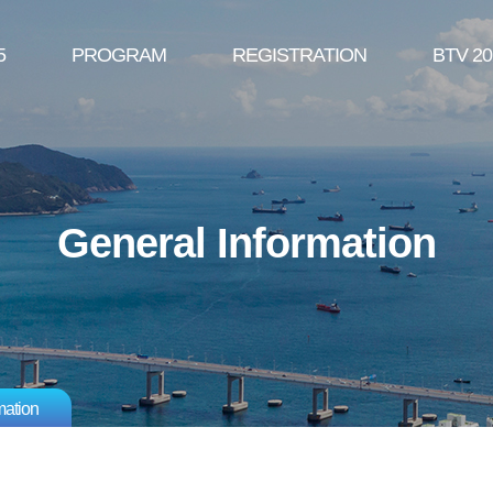
5
PROGRAM
REGISTRATION
BTV 20
General Information
mation